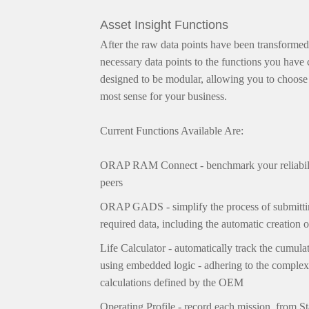
Asset Insight Functions
After the raw data points have been transformed
necessary data points to the functions you have
designed to be modular, allowing you to choose 
most sense for your business.
Current Functions Available Are:
ORAP RAM Connect - benchmark your reliabili
peers
ORAP GADS -
simplify the process of subm
required data, including the automatic creation
Life Calculator - automatically track the cumula
using embedded logic - adhering to the complex
calculations defined by the OEM
Operating Profile - record each mission, from S