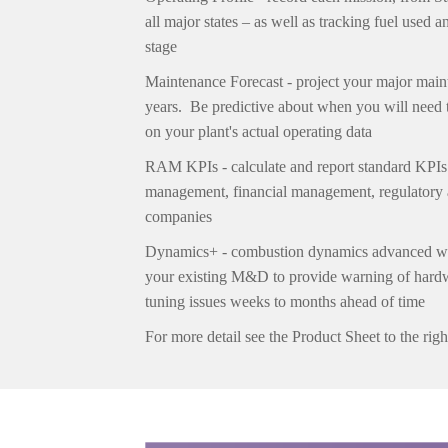
all major states – as well as tracking fuel used
stage
Maintenance Forecast -
project your major main
years.
Be predictive about when you will need 
on your plant's actual operating data
RAM KPIs - c
alculate and report standard KPIs
management, financial management,
regulatory
companies
Dynamics+
-
combustion dynamics advanced wa
your existing M&D to provide warning of hardw
tuning issues weeks to months ahead of time
For more detail see the Product Sheet to the righ