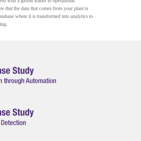
ed with a global leader in operational
ure that the data that comes from your plant is
tabase where it is transformed into analytics to
ing.