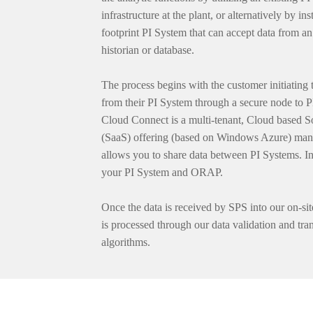
infrastructure at the plant, or alternatively by ins
footprint PI System that can accept data from an 
historian or database.
The process begins with the customer initiating t
from their PI System through a secure node to 
Cloud Connect is a multi-tenant, Cloud based S
(SaaS) offering (based on Windows Azure) man
allows you to share data between PI Systems. In
your PI System and ORAP.
Once the data is received by SPS into our on-sit
is processed through our data validation and tra
algorithms.