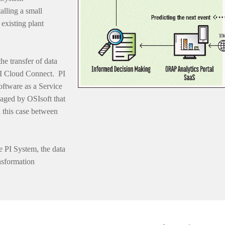
talling a small
existing plant
he transfer of data
PI Cloud Connect. PI
oftware as a Service
aged by OSIsoft that
 this case between
e PI System, the data
nsformation