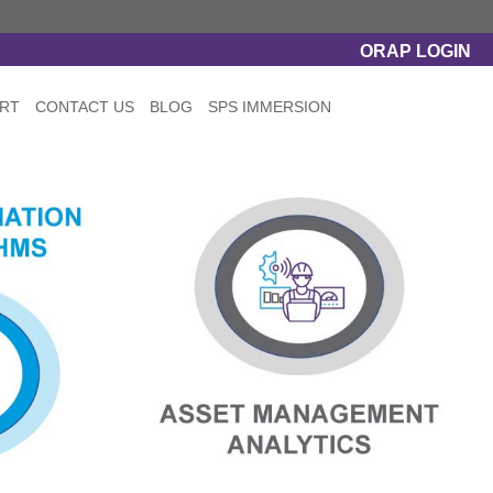
ORAP LOGIN
RT
CONTACT US
BLOG
SPS IMMERSION