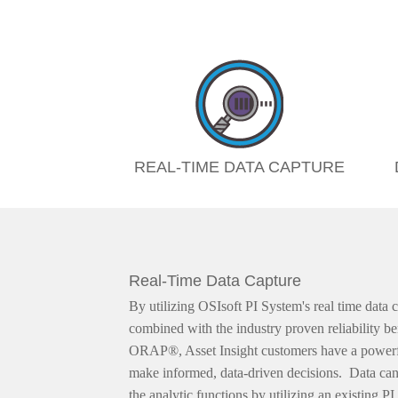
REAL-TIME DATA CAPTURE
Real-Time Data Capture
By utilizing OSIsoft PI System's real time data c
combined with the industry proven reliability b
ORAP®, Asset Insight customers have a powerfu
make informed, data-driven decisions. Data can 
the analytic functions by utilizing an existing P