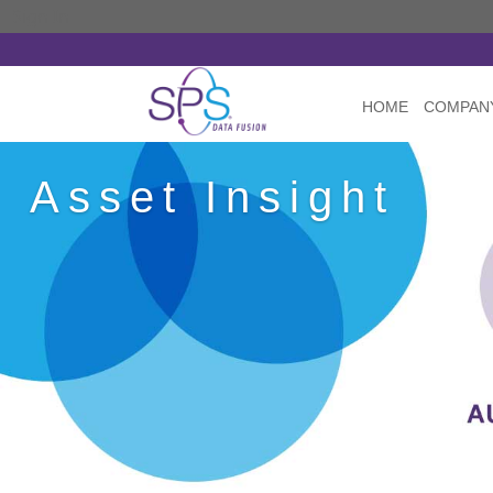
Sign In
HOME
COMPAN
Asset Insight