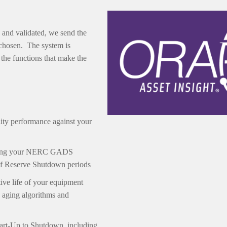
 and validated, we send the
 chosen. The system is
the functions that make the
ty performance against your
itting your NERC GADS
 of Reserve Shutdown periods
tive life of your equipment
 aging algorithms and
tart-Up to Shutdown, including