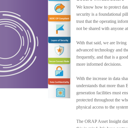
We know how to protect data
security is a foundational 
trust that the operating infor
not be shared with anyone at
With that said, we are livin
advanced technology and the
frequently, and that is a goo
more informed decisions.
With the increase in data sh
understands that more than E
generation facilities must ens
protected throughout the whol
physical access to the system
The ORAP Asset Insight data 