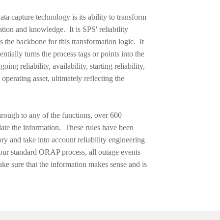
ta capture technology is its ability to
transform
ation and knowledge. It is SPS' reliability
s the backbone for this transformation logic. It
entially turns the process tags or points into the
ing reliability, availability, starting reliability,
 operating asset, ultimately reflecting the
through to any of the functions, over 600
idate the information. These rules have been
y and take into account reliability engineering
our standard ORAP process, all outage events
ke sure that the information makes sense and is