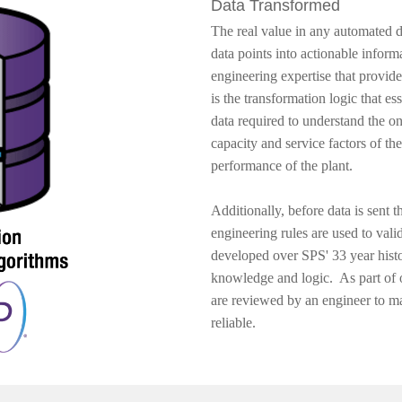
Data Transformed
​The real value in any automated da
data points into actionable inform
engineering expertise that provide
is the transformation logic that ess
data required to understand the ongo
capacity and service factors of the
performance of the plant.
Additionally, before data is sent 
engineering rules are used to val
developed over SPS' 33 year histor
knowledge and logic. As part of 
are reviewed by an engineer to ma
reliable.