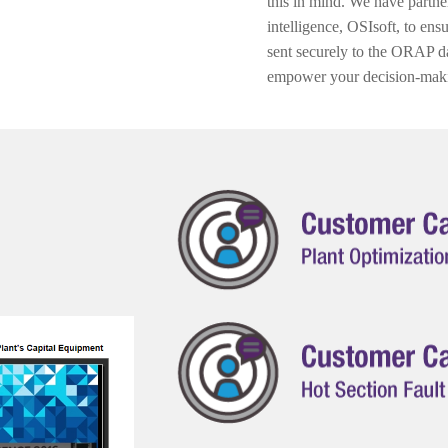
this in mind. We have partner
intelligence, OSIsoft, to ens
sent securely to the ORAP da
empower your decision-mak