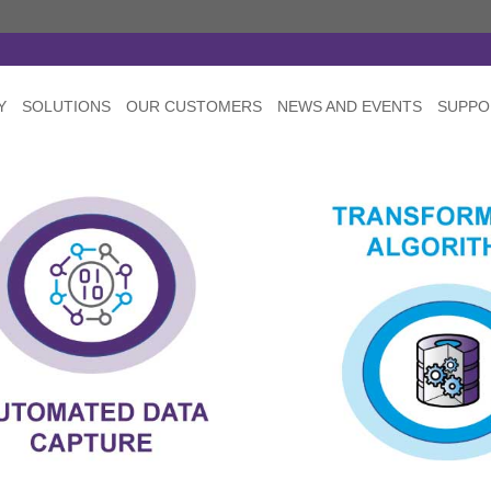
Y
SOLUTIONS
OUR CUSTOMERS
NEWS AND EVENTS
SUPPO