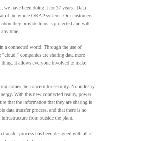
, we have been doing it for 37 years. Data
pillar of the whole ORAP system. Our customers
mation they provide to us is protected and will
 any time.
g in a connected world. Through the use of
 "cloud," companies are sharing data more
d thing. It allows everyone involved to make
aring comes the concern for security. No industry
nergy. With this new connected reality, power
ure that the information that they are sharing is
e data transfer process, and that there is no
 infrastructure from outside the plant.
transfer process has been designed with all of