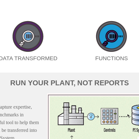
DATA TRANSFORMED
FUNCTIONS
RUN YOUR PLANT, NOT REPORTS
apture expertise,
enchmarks in
l tool to help them
be transferred into
I System