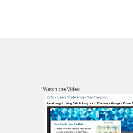
​Watch the Video