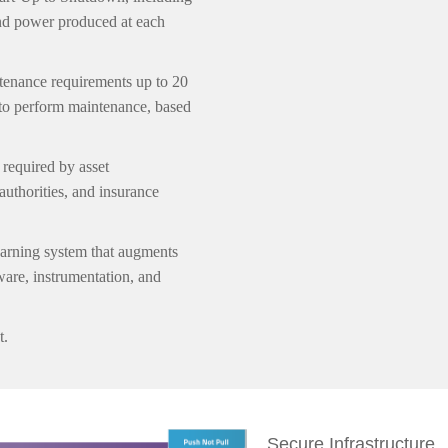
 and power produced at each
tenance requirements up to 20
to perform maintenance, based
 required by asset
authorities, and insurance
rning system that augments
are, instrumentation, and
t.
Secure Infrastructure