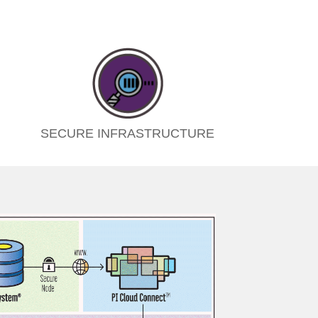
SECURE INFRASTRUCTURE